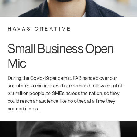
HAVAS CREATIVE
Small Business Open
Mic
During the Covid-19 pandemic, FAB handed over our
social media channels, with a combined follow count of
2.3 million people, to SMEs across the nation, so they
could reach an audience like no other, at a time they
needed it most.