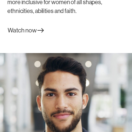
more inclusive for women of all shapes,
ethnicities, abilities and faith.
Watch now