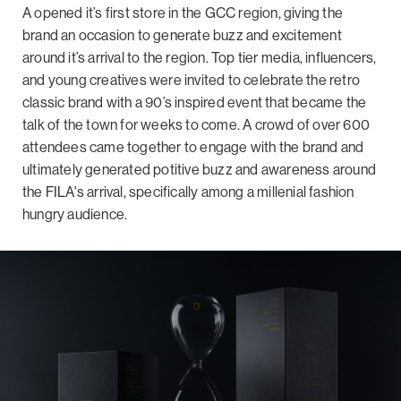
A opened it’s first store in the GCC region, giving the
brand an occasion to generate buzz and excitement
around it’s arrival to the region. Top tier media, influencers,
and young creatives were invited to celebrate the retro
classic brand with a 90’s inspired event that became the
talk of the town for weeks to come. A crowd of over 600
attendees came together to engage with the brand and
ultimately generated potitive buzz and awareness around
the FILA's arrival, specifically among a millenial fashion
hungry audience.