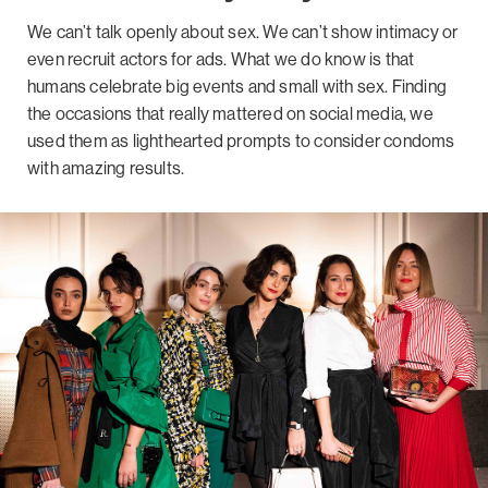
We can’t talk openly about sex. We can’t show intimacy or
even recruit actors for ads. What we do know is that
humans celebrate big events and small with sex. Finding
the occasions that really mattered on social media, we
used them as lighthearted prompts to consider condoms
with amazing results.