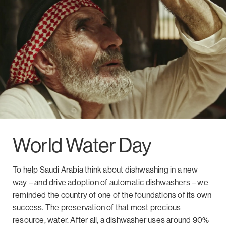
World Water Day
To help Saudi Arabia think about dishwashing in a new
way – and drive adoption of automatic dishwashers – we
reminded the country of one of the foundations of its own
success. The preservation of that most precious
resource, water. After all, a dishwasher uses around 90%