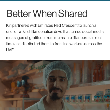
Better When Shared
Kiri partnered with Emirates Red Crescent to launch a
one-of-a-kind Iftar donation drive that turned social media
messages of gratitude from mums into Iftar boxes in real-
time and distributed them to frontline workers across the
UAE.