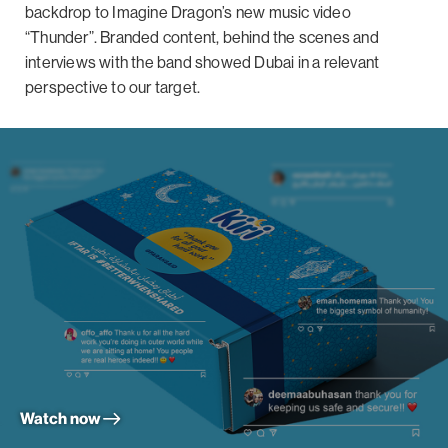
backdrop to Imagine Dragon’s new music video
“Thunder”. Branded content, behind the scenes and
interviews with the band showed Dubai in a relevant
perspective to our target.
Watch now