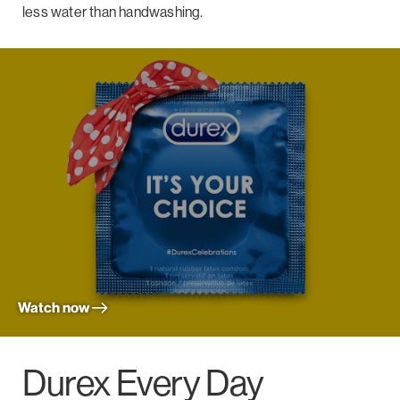
less water than handwashing.
Watch now
Durex Every Day