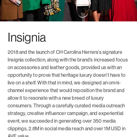
Insignia
2018 and the launch of CH Carolina Herrera’s signature
Insignia collection, along with the brand’s increased focus
on accessories and leather goods, provided us with an
opportunity to prove that heritage luxury doesn’t have to
live on a shelf. With that in mind, we designed an omni-
channel experience that would reposition the brand and
allow it to resonate with a new breed of luxury
consumers. Through a carefully curated media outreach
strategy, creative influencer campaign, and experiential
event, we succeeded in generating over 350 media
clippings, 2.8M in social media reach and over 1M USD in
AVE value.