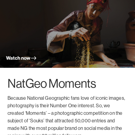
Watch now
NatGeo Moments
Because National Geographic fans love of iconic images,
photography is their Number One interest. So, we
created ‘Moments’ – a photographic competition on the
subject of ‘Souks’ that attracted 50,000 entries and
made NG the most popular brand on social media in the