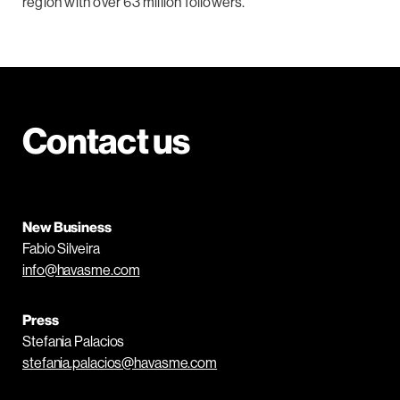
region with over 63 million followers.
Contact us
New Business
Fabio Silveira
info@havasme.com
Press
Stefania Palacios
stefania.palacios@havasme.com