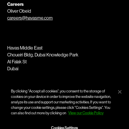
Careers
Oliver Obeid
careers@havasme.com
Havas Middle East
Choueiri Bldg, Dubai Knowledge Park
Al Falak St
Dubai
Tel :
+971 4 455 6000
By clicking "Accept all cookies", you consent to the storage of
cookies on your device in order to improve the website navigation,
analyze its use and support our marketing activities. If you want to
change your cookie settings, please click "Cookies Settings". You
can also find out more by clicking on
View our Cookie Policy
Cookies Settings