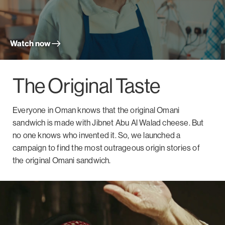
Watch now
The Original Taste
Everyone in Oman knows that the original Omani
sandwich is made with Jibnet Abu Al Walad cheese. But
no one knows who invented it. So, we launched a
campaign to find the most outrageous origin stories of
the original Omani sandwich.