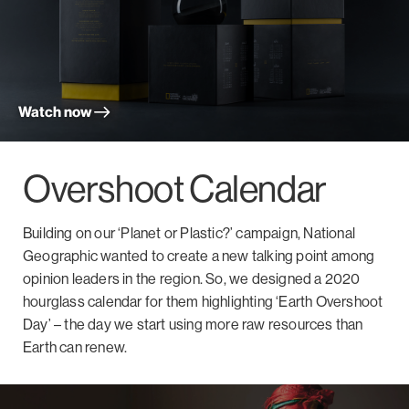
Watch now
Overshoot Calendar
Building on our ‘Planet or Plastic?’ campaign, National
Geographic wanted to create a new talking point among
opinion leaders in the region. So, we designed a 2020
hourglass calendar for them highlighting ‘Earth Overshoot
Day’ – the day we start using more raw resources than
Earth can renew.