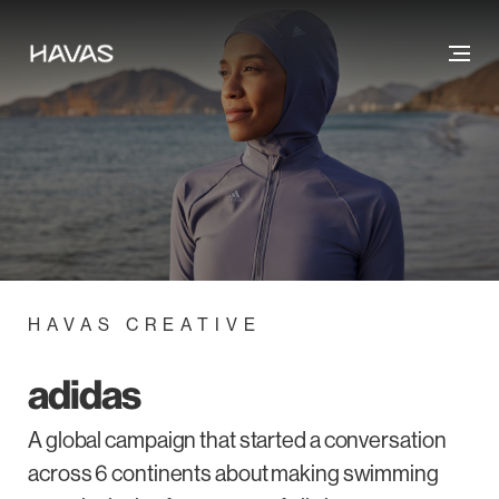
HAVAS CREATIVE
adidas
A global campaign that started a conversation
across 6 continents about making swimming