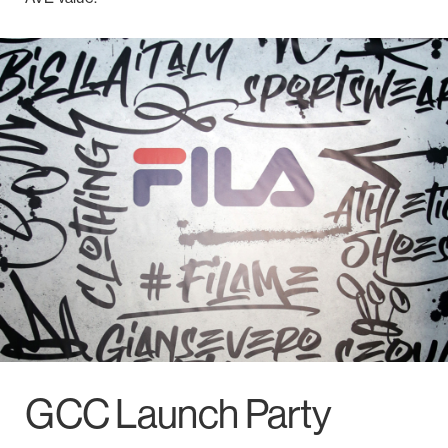
GCC Launch Party