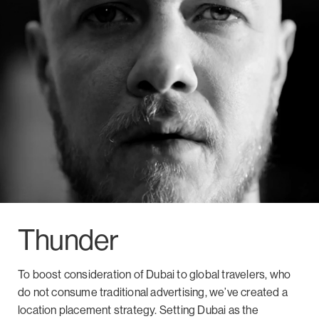
Thunder
To boost consideration of Dubai to global travelers, who
do not consume traditional advertising, we’ve created a
location placement strategy. Setting Dubai as the